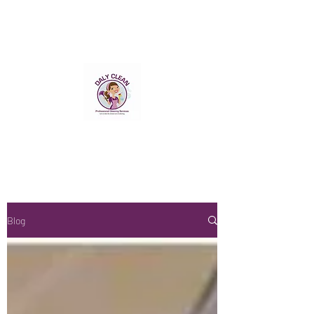
DALY CLEAN NI LTD
Professional Cleaning Service
We have a Passion for
Perfection
Blog